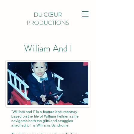
DU CŒUR
PRODUCTIONS
William And I
"William and I" is a feature documentary
based on the life of William Feltner as he
navigates both the
gifts and struggles
attached to his Williams Syndrome.