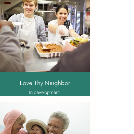
through her artistic humble
beginnings, training, passion,
spiritual awakening and finally how
these elements are tying together in
terms of her continued faith filled
purpose and the furthering of career
ambitions for both herself and
others.
*This is a faith story picked out for
its inspiring nature. It is the woman's
personal story. Not all elements and
beliefs belong to the producer nor
our attached association.
Love Thy Neighbor
In development.