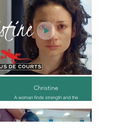
Christine
A woman finds strength and the
ability to overcome in the midst of
domestic violence.