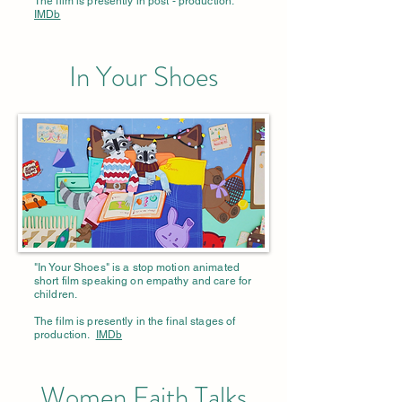
The film is presently in post - production.
IMDb
In Your Shoes
"In Your Shoes" is a stop motion animated
short film speaking on empathy and care for
children.
The film is presently in the final stages of
production.
IMDb
Women Faith Talks