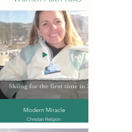
Modern Miracle
Christian Religion:
Stefanie Kamstra was an academic